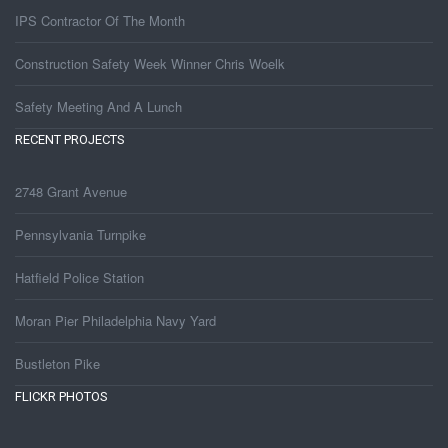
IPS Contractor Of The Month
Construction Safety Week Winner Chris Woelk
Safety Meeting And A Lunch
RECENT PROJECTS
2748 Grant Avenue
Pennsylvania Turnpike
Hatfield Police Station
Moran Pier Philadelphia Navy Yard
Bustleton Pike
FLICKR PHOTOS