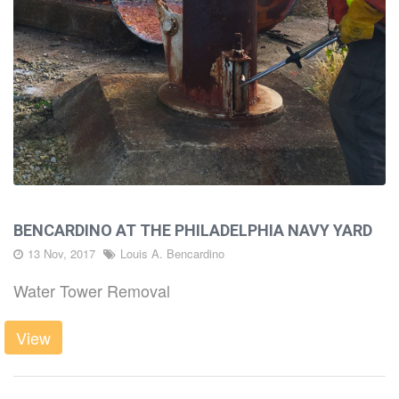
BENCARDINO AT THE PHILADELPHIA NAVY YARD
13 Nov, 2017
Louis A. Bencardino
Water Tower Removal
View