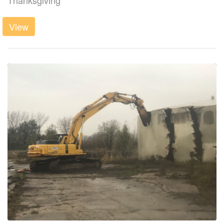
Thanksgiving
View