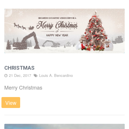
CHRISTMAS
21 Dec, 2017
Louis A. Bencardino
Merry Christmas
View