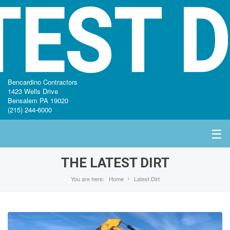
TEST D
Bencardino Contractors
1423 Wells Drive
Bensalem PA 19020
(215) 244-6000
☰
THE LATEST DIRT
You are here:
Home
Latest Dirt