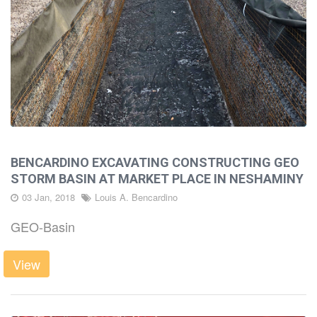
BENCARDINO EXCAVATING CONSTRUCTING GEO
STORM BASIN AT MARKET PLACE IN NESHAMINY
03 Jan, 2018
Louis A. Bencardino
GEO-Basin
View