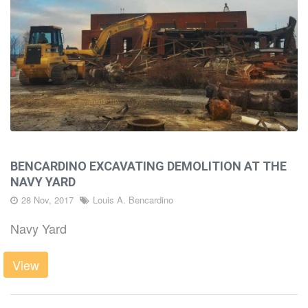
BENCARDINO EXCAVATING DEMOLITION AT THE
NAVY YARD
28 Nov, 2017
Louis A. Bencardino
Navy Yard
View