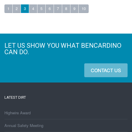
1
2
3
4
5
6
7
8
9
10
LET US SHOW YOU WHAT BENCARDINO
CAN DO.
CONTACT US
LATEST DIRT
Highwire Award
Annual Safety Meeting