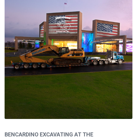
HOME
ABOUT
CAPABILITIES
PROJECTS
BENCARDINO EXCAVATING AT THE