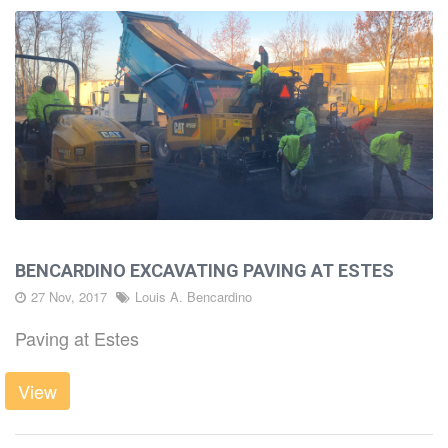
BENCARDINO EXCAVATING PAVING AT ESTES
27 Nov, 2017
Louis A. Bencardino
Paving at Estes
View