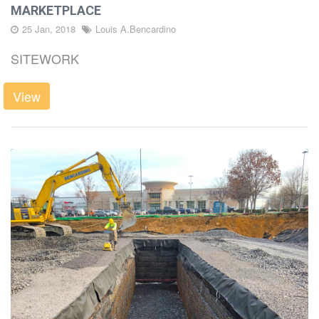
MARKETPLACE
LATEST
25 Jan, 2018
Louis A.Bencardino
SITEWORK
DIRT
View
CAREERS
CONTACT