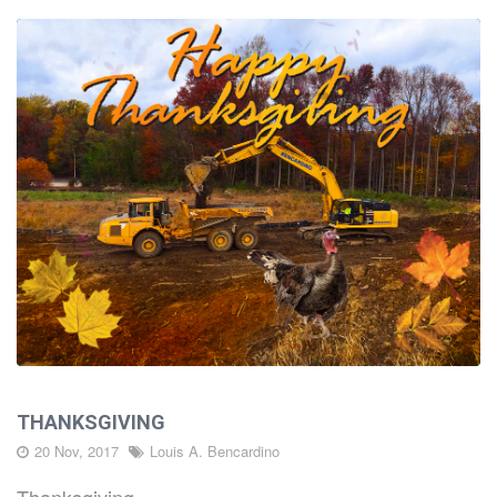
THANKSGIVING
20 Nov, 2017
Louis A. Bencardino