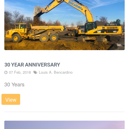
30 YEAR ANNIVERSARY
07 Feb, 2018
Louis A. Bencardino
30 Years
View