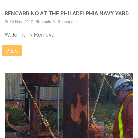
BENCARDINO AT THE PHILADELPHIA NAVY YARD
16 Nov, 2017
Louis A. Bencardino
Water Tank Removal
View