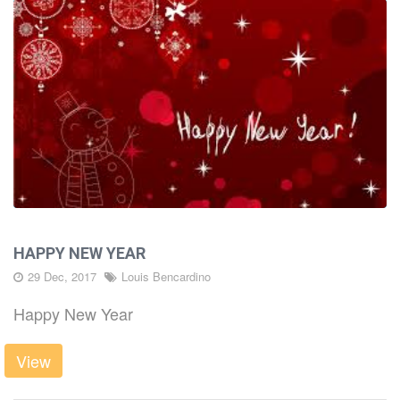
HAPPY NEW YEAR
29 Dec, 2017
Louis Bencardino
Happy New Year
View