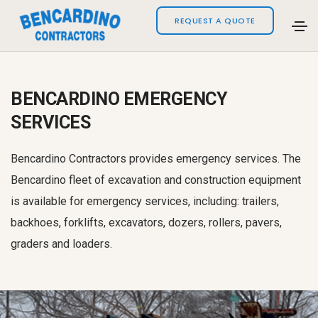
REQUEST A QUOTE
BENCARDINO EMERGENCY
SERVICES
Bencardino Contractors provides emergency services. The
Bencardino fleet of excavation and construction equipment
is available for emergency services, including: trailers,
backhoes, forklifts, excavators, dozers, rollers, pavers,
graders and loaders.