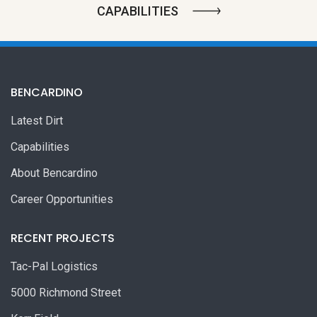
CAPABILITIES
BENCARDINO
Latest Dirt
Capabilities
About Bencardino
Career Opportunities
RECENT PROJECTS
Tac-Pal Logistics
5000 Richmond Street