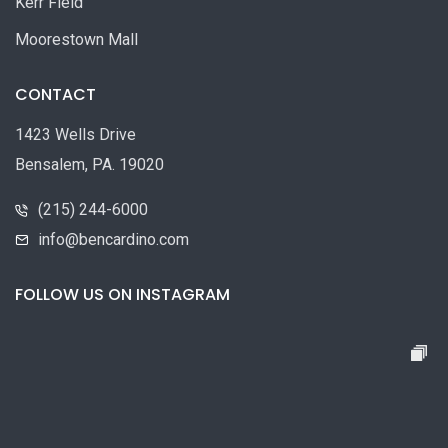
Kerr Field
Moorestown Mall
CONTACT
1423 Wells Drive
Bensalem, PA. 19020
(215) 244-6000
info@bencardino.com
FOLLOW US ON INSTAGRAM