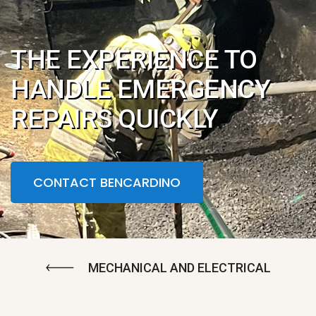
THE EXPERIENCE TO
HANDLE EMERGENCY
REPAIRS QUICKLY
CONTACT BENCARDINO
MECHANICAL AND ELECTRICAL