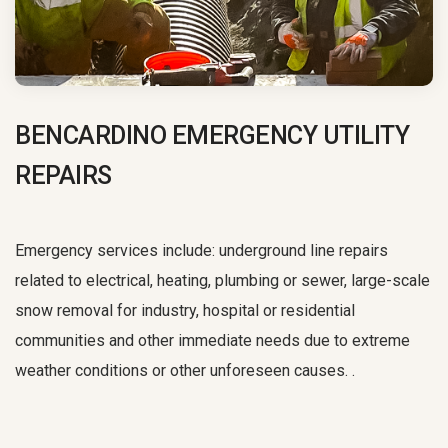
BENCARDINO EMERGENCY UTILITY
REPAIRS
Emergency services include: underground line repairs
related to electrical, heating, plumbing or sewer, large-scale
snow removal for industry, hospital or residential
communities and other immediate needs due to extreme
weather conditions or other unforeseen causes. .