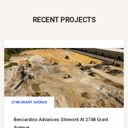
RECENT PROJECTS
2748 GRANT AVENUE
Bencardino Advances Sitework At 2748 Grant
Avenue