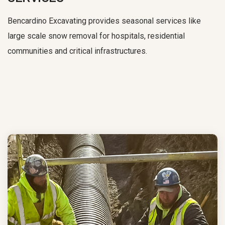
Bencardino Excavating provides seasonal services like
large scale snow removal for hospitals, residential
communities and critical infrastructures.