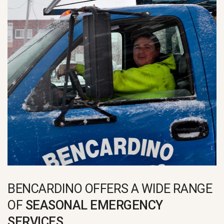
BENCARDINO OFFERS A WIDE RANGE
OF
SEASONAL EMERGENCY
SERVICES