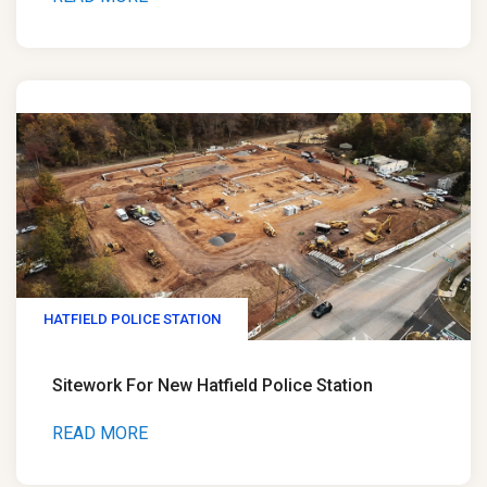
HATFIELD POLICE STATION
Sitework For New Hatfield Police Station
READ MORE