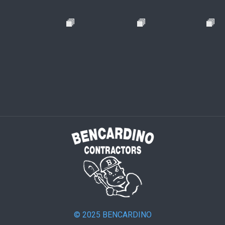
© 2025 BENCARDINO