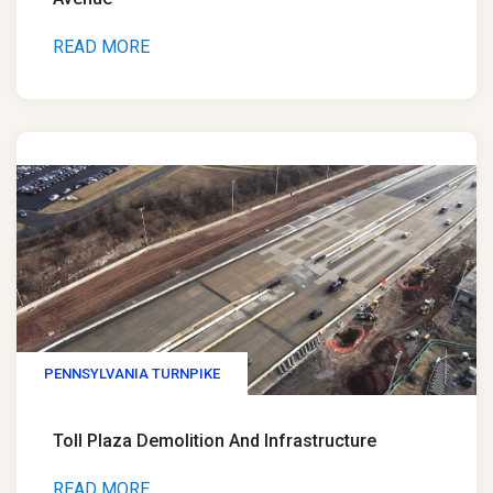
READ MORE
PENNSYLVANIA TURNPIKE
Toll Plaza Demolition And Infrastructure
READ MORE