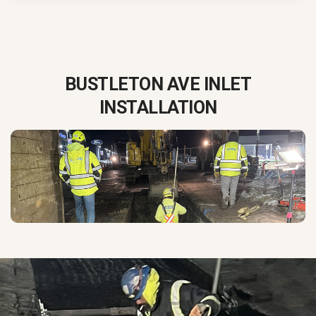
BUSTLETON AVE INLET
INSTALLATION