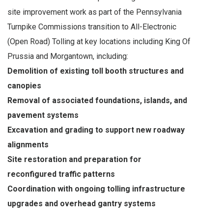
site improvement work as part of the Pennsylvania
Turnpike Commissions transition to All-Electronic
(Open Road) Tolling at key locations including King Of
Prussia and Morgantown, including:
Demolition of existing toll booth structures and
canopies
Removal of associated foundations, islands, and
pavement systems
Excavation and grading to support new roadway
alignments
Site restoration and preparation for
reconfigured traffic patterns
Coordination with ongoing tolling infrastructure
upgrades and overhead gantry systems