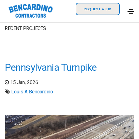
REQUEST A BID
RECENT PROJECTS
Pennsylvania Turnpike
15 Jan, 2026
Louis A Bencardino