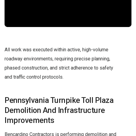
All work was executed within active, high-volume
roadway environments, requiring precise planning,
phased construction, and strict adherence to safety
and traffic control protocols.
Pennsylvania Turnpike Toll Plaza
Demolition And Infrastructure
Improvements
Bencardino Contractors is performing demolition and