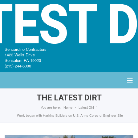
TEST D
Bencardino Contractors
1423 Wells Drive
Bensalem PA 19020
(215) 244-6000
☰
THE LATEST DIRT
You are here:
Home
Latest Dirt
Work began with Harkins Builders on U.S. Army Corps of Engineer Site
HOME