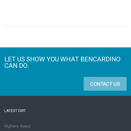
LET US SHOW YOU WHAT BENCARDINO
CAN DO.
CONTACT US
LATEST DIRT
Highwire Award