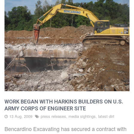
ABOUT
CAPABILITIES
PROJECTS
LATEST
DIRT
WORK BEGAN WITH HARKINS BUILDERS ON U.S.
ARMY CORPS OF ENGINEER SITE
13 Aug, 2009
press releases, media sightings, latest dirt
CAREERS
Bencardino Excavating has secured a contract with