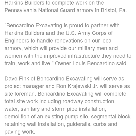
Harkins Builders to complete work on the
CONTACT
Pennsylvania National Guard armory in Bristol, Pa.
"Bencardino Excavating is proud to partner with
Harkins Builders and the U.S. Army Corps of
Engineers to handle renovations on our local
armory, which will provide our military men and
women with the improved infrastructure they need to
train, work and live," Owner Louis Bencardino said.
Dave Fink of Bencardino Excavating will serve as
project manager and Ron Krajewski Jr. will serve as
site foreman. Bencardino Excavating will complete
total site work including roadway construction,
water, sanitary and storm pipe installation,
demolition of an existing pump silo, segmental block
retaining wall installation, guiderails, curbs and
paving work.