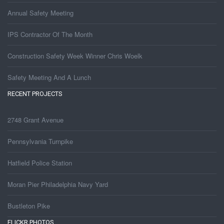
Annual Safety Meeting
IPS Contractor Of The Month
Construction Safety Week Winner Chris Woelk
Safety Meeting And A Lunch
RECENT PROJECTS
2748 Grant Avenue
Pennsylvania Turnpike
Hatfield Police Station
Moran Pier Philadelphia Navy Yard
Bustleton Pike
FLICKR PHOTOS