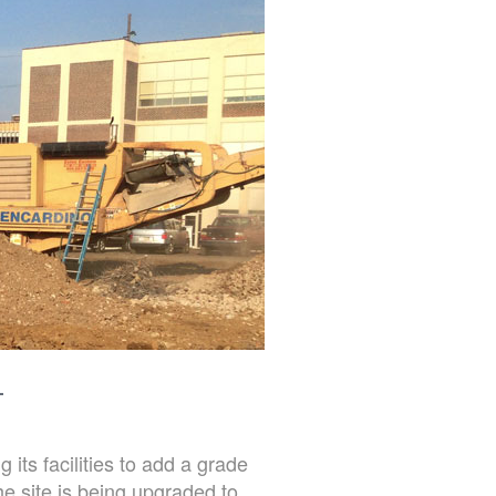
L
its facilities to add a grade
e site is being upgraded to