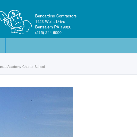
Bencardino Contractors
1423 Wells Drive
Bensalem PA 19020
(215) 244-6000
ranza Academy Charter School