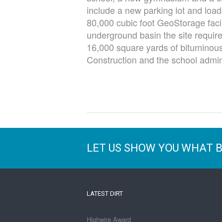
include a new parking lot and load
80,000 cubic foot GeoStorage facil
underground basin the site require
16,000 square yards of bituminous
Construction and the school admini
LET US SHOW YOU WHAT 
LATEST DIRT
Highwire Award