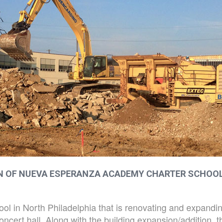
ON OF NUEVA ESPERANZA ACADEMY CHARTER SCHOO
l in North Philadelphia that is renovating and expanding 
ert hall. Along with the building expansion/addition, th