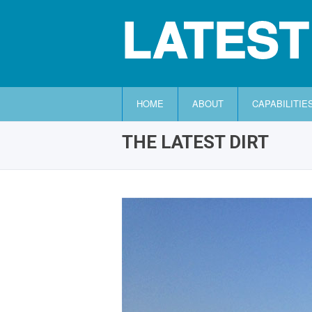
LATEST
HOME
ABOUT
CAPABILITIE
THE LATEST DIRT
HOME
ABOUT
CAPABILITIES