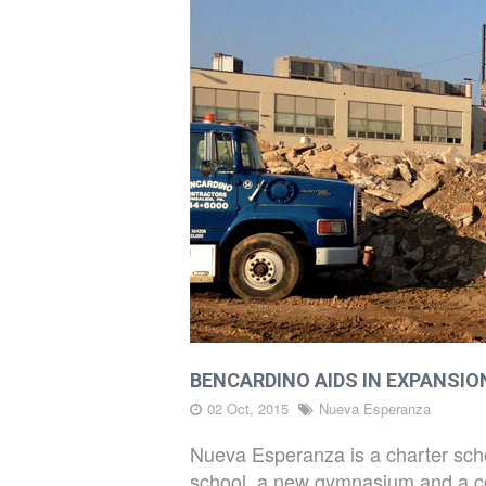
PROJECTS
LATEST
DIRT
CAREERS
BENCARDINO AIDS IN EXPANSI
CONTACT
02 Oct, 2015
Nueva Esperanza
Nueva Esperanza is a charter schoo
school, a new gymnasium and a conc