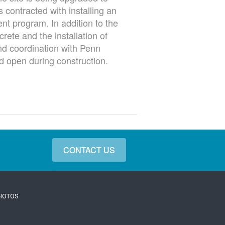
 contracted with installing an
nt program. In addition to the
rete and the installation of
nd coordination with Penn
d open during construction.
CONTACT US
PHOTOS