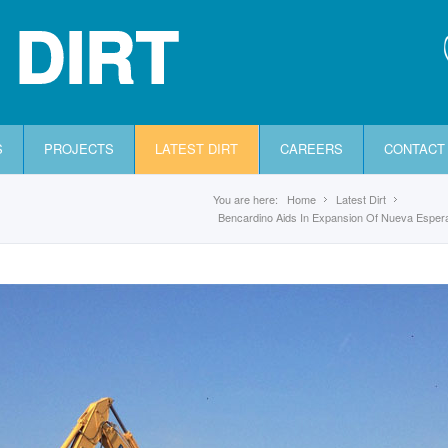
 DIRT
S
PROJECTS
LATEST DIRT
CAREERS
CONTACT
You are here:
Home
Latest Dirt
Bencardino Aids In Expansion Of Nueva Espe