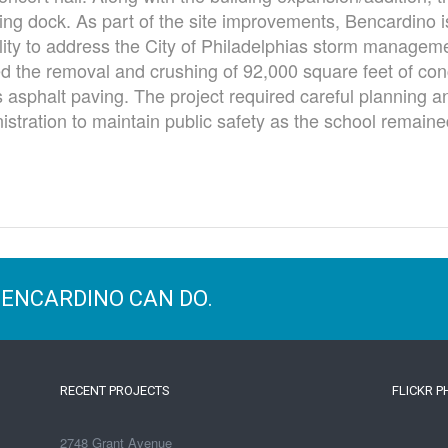
ing dock. As part of the site improvements, Bencardino is
ity to address the City of Philadelphias storm manageme
d the removal and crushing of 92,000 square feet of conc
 asphalt paving. The project required careful planning a
stration to maintain public safety as the school remaine
BENCARDINO CAN DO.
RECENT PROJECTS
FLICKR 
2748 Grant Avenue