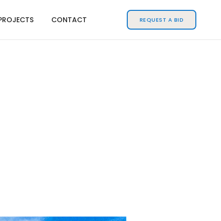
PROJECTS
CONTACT
REQUEST A BID