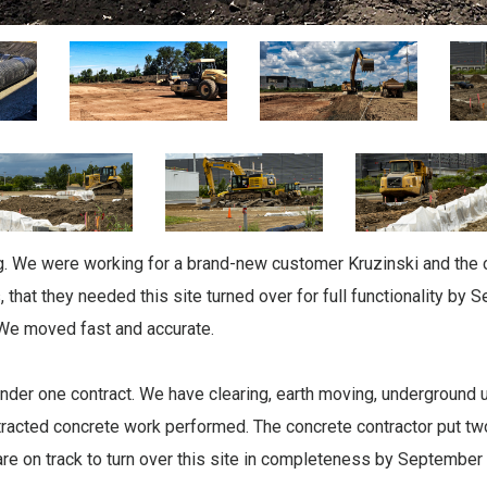
ing. We were working for a brand-new customer Kruzinski and the
, that they needed this site turned over for full functionality by
 We moved fast and accurate.
nder one contract. We have clearing, earth moving, underground uti
racted concrete work performed. The concrete contractor put tw
re on track to turn over this site in completeness by September 