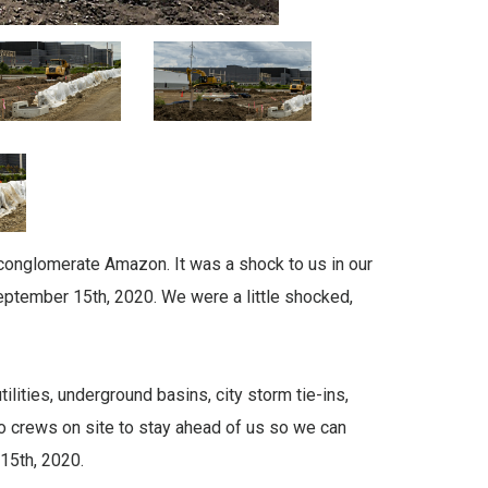
 conglomerate Amazon. It was a shock to us in our
 September 15th, 2020. We were a little shocked,
lities, underground basins, city storm tie-ins,
o crews on site to stay ahead of us so we can
15th, 2020.