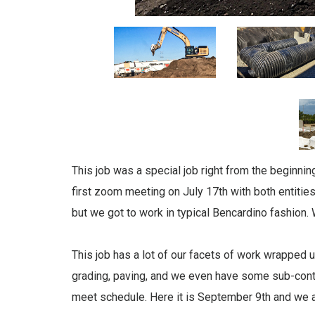
This job was a special job right from the beginn
first zoom meeting on July 17th with both entities
but we got to work in typical Bencardino fashion.
This job has a lot of our facets of work wrapped u
grading, paving, and we even have some sub-cont
meet schedule. Here it is September 9th and we a