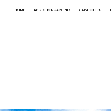
HOME
ABOUT BENCARDINO
CAPABILITIES