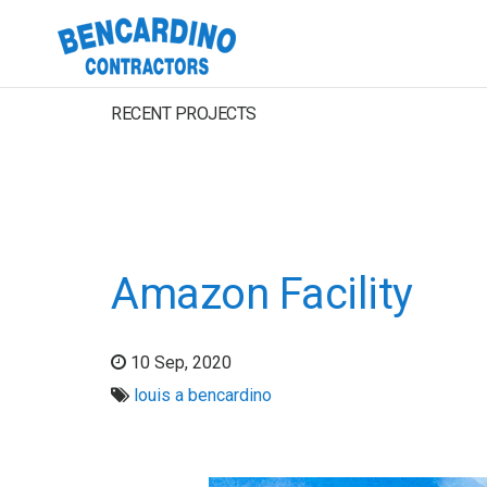
RECENT PROJECTS
Amazon Facility
10 Sep, 2020
louis a bencardino