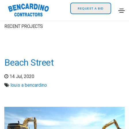
REQUEST A BID
RECENT PROJECTS
Beach Street
14 Jul, 2020
louis a bencardino