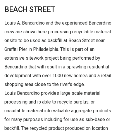
BEACH STREET
Louis A. Bencardino and the experienced Bencardino
crew are shown here processing recyclable material
onsite to be used as backfill at Beach Street near
Graffiti Pier in Philadelphia. This is part of an
extensive sitework project being performed by
Bencardino that will result in a sprawling residential
development with over 1000 new homes and a retail
shopping area close to the river's edge.
Louis Bencardino provides large scale material
processing and is able to recycle surplus, or
unsuitable material into valuable aggregate products
for many purposes including for use as sub-base or
backfill. The recycled product produced on location