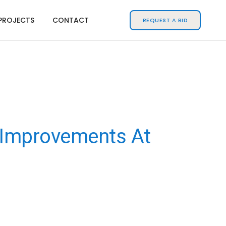
PROJECTS
CONTACT
REQUEST A BID
 Improvements At