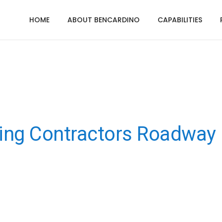
HOME
ABOUT BENCARDINO
CAPABILITIES
ing Contractors Roadway