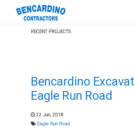
RECENT PROJECTS
Bencardino Excavat
Eagle Run Road
22 Jun, 2018
Eagle Run Road