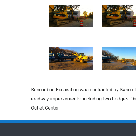
Bencardino Excavating was contracted by Kasco t
roadway improvements, including two bridges. Onc
Outlet Center.