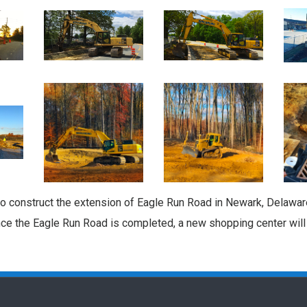
o construct the extension of Eagle Run Road in Newark, Delawar
e the Eagle Run Road is completed, a new shopping center will 