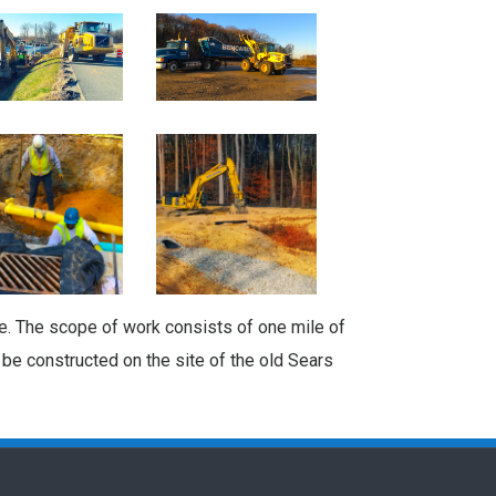
e. The scope of work consists of one mile of
be constructed on the site of the old Sears