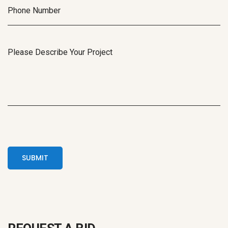
SUBMIT