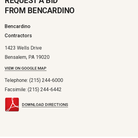
REQUEST A BID
FROM BENCARDINO
Bencardino
Contractors
1423 Wells Drive
Bensalem, PA 19020
VIEW ON GOOGLE MAP
Telephone: (215) 244-6000
Facsimile: (215) 244-6442
DOWNLOAD DIRECTIONS