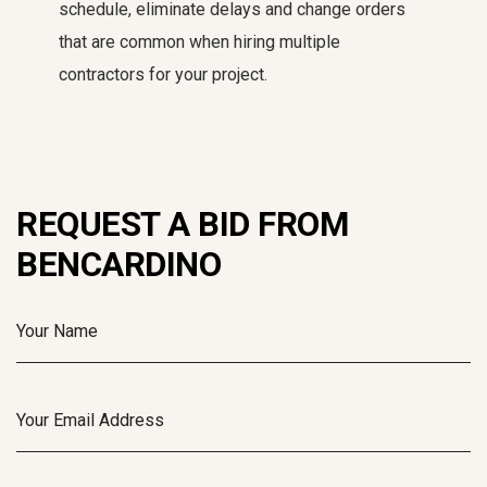
schedule, eliminate delays and change orders
that are common when hiring multiple
contractors for your project.
REQUEST A BID FROM
BENCARDINO