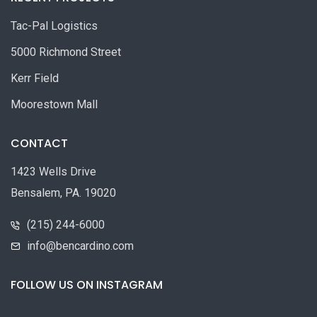
Tac-Pal Logistics
5000 Richmond Street
Kerr Field
Moorestown Mall
CONTACT
1423 Wells Drive
Bensalem, PA. 19020
(215) 244-6000
info@bencardino.com
FOLLOW US ON INSTAGRAM