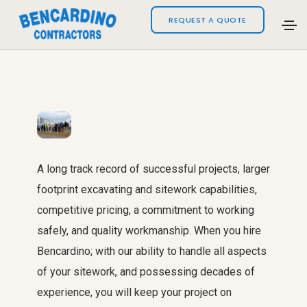
REQUEST A QUOTE
A long track record of successful projects, larger
footprint excavating and sitework capabilities,
competitive pricing, a commitment to working
safely, and quality workmanship. When you hire
Bencardino; with our ability to handle all aspects
of your sitework, and possessing decades of
experience, you will keep your project on