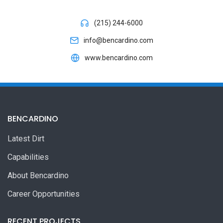
(215) 244-6000
info@bencardino.com
www.bencardino.com
BENCARDINO
Latest Dirt
Capabilities
About Bencardino
Career Opportunities
RECENT PROJECTS